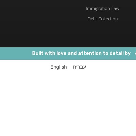
Immigration Law
Debt Collection
Built with love and attention to detail by
English
עברית