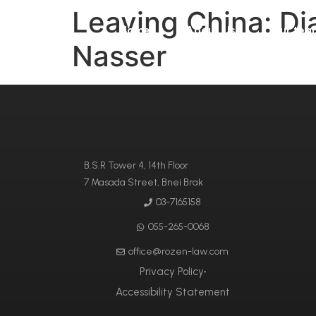
Leaving China: Dia
Home
About Us
Our tea
Nasser
B.S.R Tower 4, 14th Floor
7 Masada Street, Bnei Brak
03-7165158
055-265-0068
office@rozen-law.com
Privacy Policy
Accessibility Statement