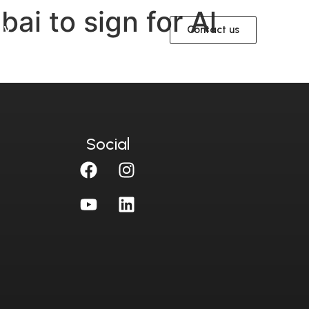
ai to sign for Al
ית
Contact us
Social