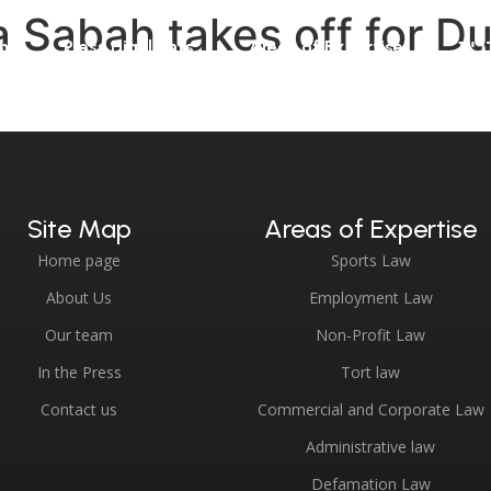
 Sabah takes off for Dub
m
Press Highlights
Areas of Expertise
עבר
Site Map
Areas of Expertise
Home page
Sports Law
About Us
Employment Law
Our team
Non-Profit Law
In the Press
Tort law
Contact us
Commercial and Corporate Law
Administrative law
Defamation Law